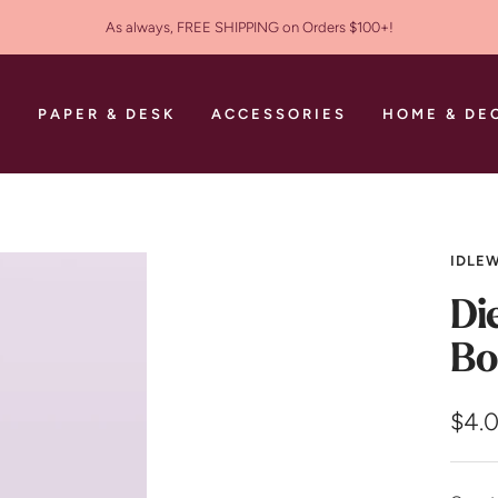
As always, FREE SHIPPING on Orders $100+!
S
PAPER & DESK
ACCESSORIES
HOME & DE
IDLEW
Di
Bo
Sale
$4.
pric