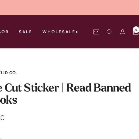
0
COR
SALE
WHOLESALE>
Newsletter
ILD CO.
e Cut Sticker | Read Banned
oks
00
e