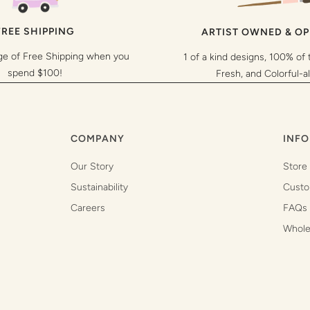
FREE SHIPPING
ARTIST OWNED & O
ge of Free Shipping when you
1 of a kind designs, 100% of 
spend $100!
Fresh, and Colorful-a
COMPANY
INFO
Our Story
Store
Sustainability
Custo
Careers
FAQs
Whole