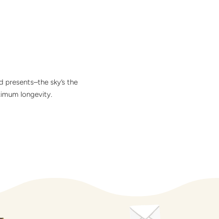
d presents–the sky’s the
ximum longevity.