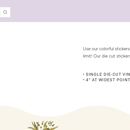
Zoom
Use our colorful sticker
limit! Our die cut stick
• SINGLE DIE-CUT VI
• 4″ AT WIDEST POIN