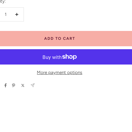
ty:
crease
Increase
antity
quantity
ADD TO CART
More payment options