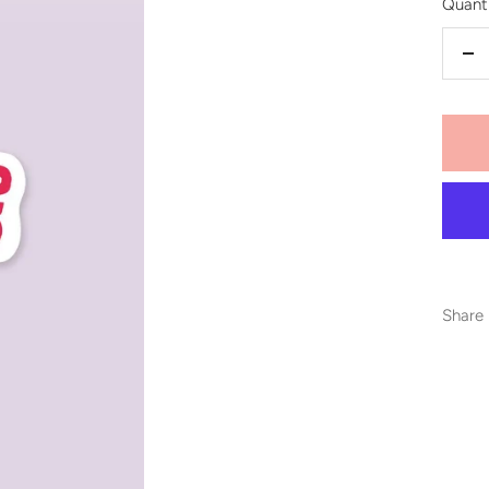
Quanti
De
qu
Share