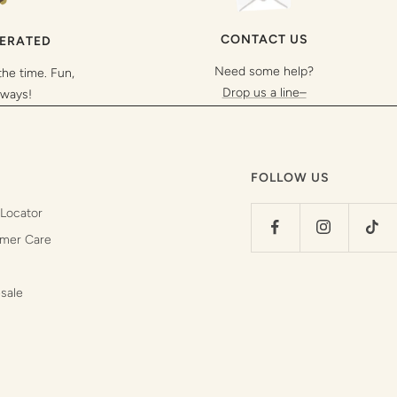
CONTACT US
PERATED
Need some help?
the time. Fun,
Drop us a line–
lways!
FOLLOW US
 Locator
mer Care
sale