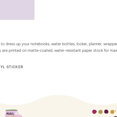
s to dress up your notebooks, water bottles, locker, planner, wrappe
ers are printed on matte-coated, water-resistant paper stock for ma
NYL STICKER
T