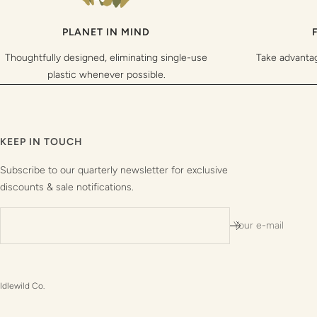
PLANET IN MIND
Thoughtfully designed, eliminating single-use
Take advanta
plastic whenever possible.
KEEP IN TOUCH
Subscribe to our quarterly newsletter for exclusive
discounts & sale notifications.
Your e-mail
Idlewild Co.