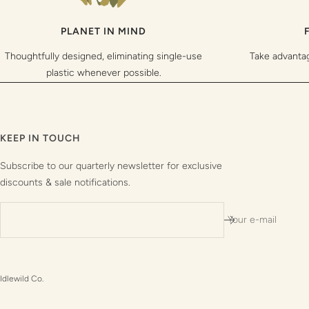
PLANET IN MIND
Thoughtfully designed, eliminating single-use
Take advanta
plastic whenever possible.
KEEP IN TOUCH
Subscribe to our quarterly newsletter for exclusive
discounts & sale notifications.
Your e-mail
Idlewild Co.