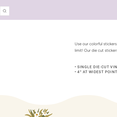
Zoom
Use our colorful sticker
limit! Our die cut stick
• SINGLE DIE-CUT VI
• 4″ AT WIDEST POIN