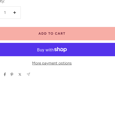
ty:
crease
Increase
antity
quantity
ADD TO CART
More payment options