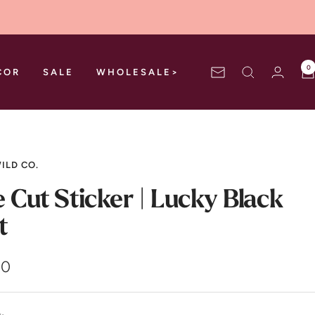
0
COR
SALE
WHOLESALE>
Newsletter
ILD CO.
e Cut Sticker | Lucky Black
t
00
e