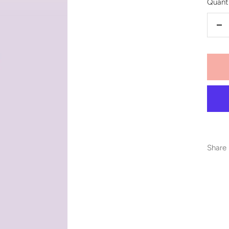
Quanti
De
qu
Share