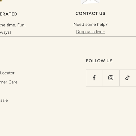
CONTACT US
PERATED
Need some help?
the time. Fun,
Drop us a line–
lways!
FOLLOW US
 Locator
mer Care
sale