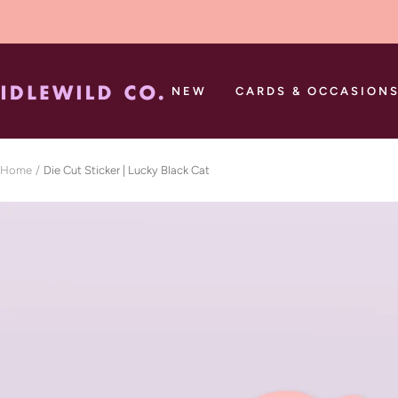
Skip
to
content
Idlewild
NEW
CARDS & OCCASION
Co.
Home
Die Cut Sticker | Lucky Black Cat