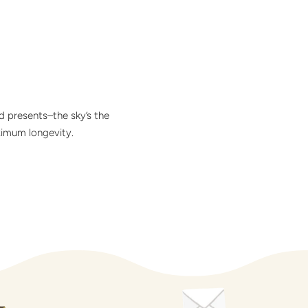
d presents–the sky’s the
ximum longevity.