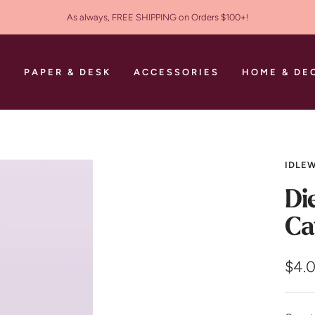
As always, FREE SHIPPING on Orders $100+!
S
PAPER & DESK
ACCESSORIES
HOME & DE
IDLEW
Di
Ca
Sale
$4.
pric