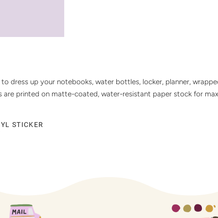
s to dress up your notebooks, water bottles, locker, planner, wrappe
ers are printed on matte-coated, water-resistant paper stock for ma
NYL STICKER
T