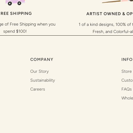
FREE SHIPPING
ARTIST OWNED & O
ge of Free Shipping when you
1 of a kind designs, 100% of 
spend $100!
Fresh, and Colorful-a
COMPANY
INFO
Our Story
Store
Sustainability
Custo
Careers
FAQs
Whole