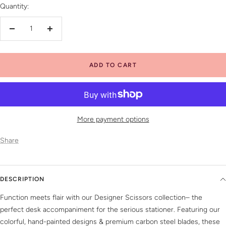
Quantity:
Decrease
Increase
quantity
quantity
ADD TO CART
More payment options
Share
DESCRIPTION
Function meets flair with our Designer Scissors collection– the
perfect desk accompaniment for the serious stationer. Featuring our
colorful, hand-painted designs & premium carbon steel blades, these