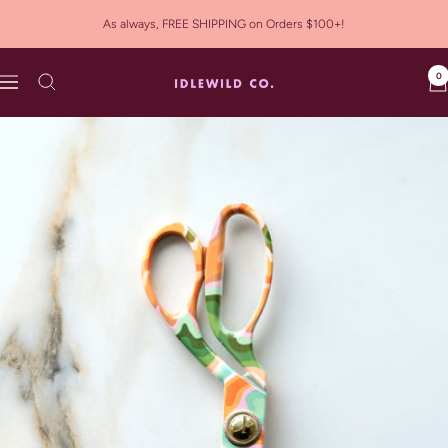
Skip
As always, FREE SHIPPING on Orders $100+!
to
content
0
Idlewild
Navigation
Co.