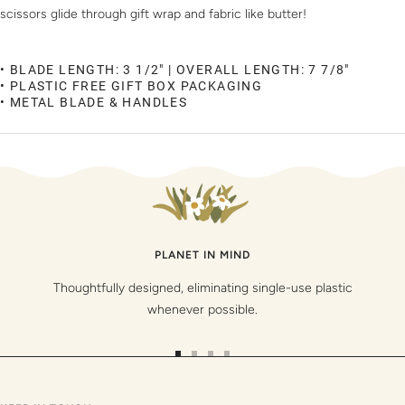
scissors glide through gift wrap and fabric like butter!
• BLADE LENGTH: 3 1/2" | OVERALL LENGTH: 7 7/8"
• PLASTIC FREE GIFT BOX PACKAGING
• METAL BLADE & HANDLES
PLANET IN MIND
Thoughtfully designed, eliminating single-use plastic
whenever possible.
Go
Go
Go
Go
to
to
to
to