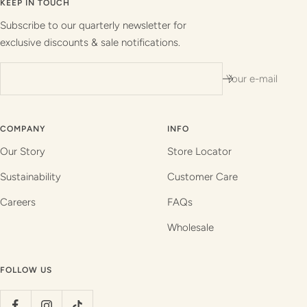
slide
slide
slide
slide
KEEP IN TOUCH
1
2
3
4
Subscribe to our quarterly newsletter for
exclusive discounts & sale notifications.
Your e-mail
COMPANY
INFO
Our Story
Store Locator
Sustainability
Customer Care
Careers
FAQs
Wholesale
FOLLOW US