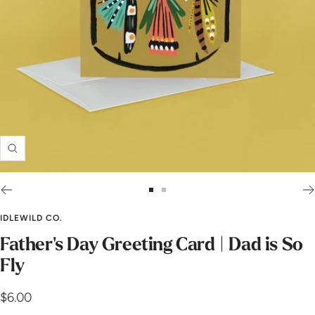
Zoom
Go
Go
to
to
IDLEWILD CO.
slide
slide
Father's Day Greeting Card | Dad is So
1
2
Fly
Sale
$6.00