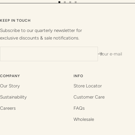
Go
Go
Go
Go
to
to
to
to
slide
slide
slide
slide
KEEP IN TOUCH
1
2
3
4
Subscribe to our quarterly newsletter for
exclusive discounts & sale notifications.
Your e-mail
COMPANY
INFO
Our Story
Store Locator
Sustainability
Customer Care
Careers
FAQs
Wholesale