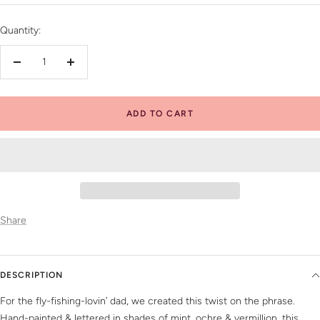
price
Quantity:
Decrease
Increase
quantity
quantity
ADD TO CART
Share
DESCRIPTION
For the fly-fishing-lovin’ dad, we created this twist on the phrase.
Hand-painted & lettered in shades of mint, ochre & vermillion, this