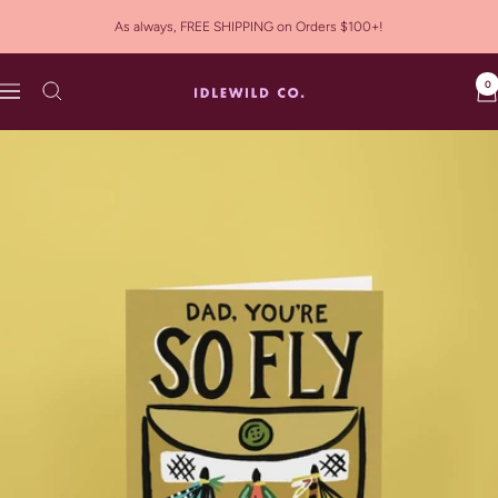
Skip
As always, FREE SHIPPING on Orders $100+!
to
content
0
Idlewild
Navigation
Co.