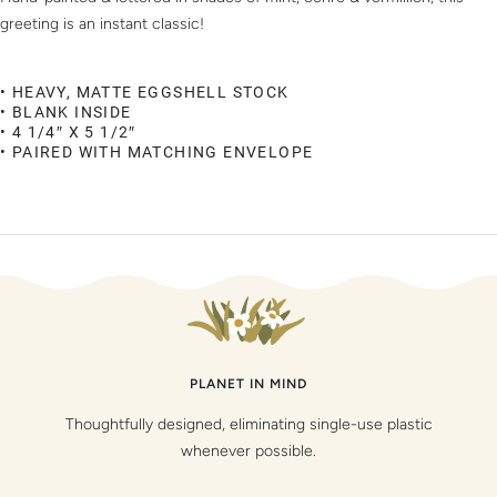
greeting is an instant classic!
• HEAVY, MATTE EGGSHELL STOCK
• BLANK INSIDE
• 4 1/4″ X 5 1/2″
• PAIRED WITH MATCHING ENVELOPE
PLANET IN MIND
Thoughtfully designed, eliminating single-use plastic
whenever possible.