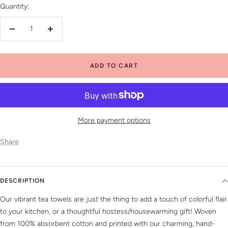
Quantity:
Decrease
Increase
quantity
quantity
ADD TO CART
More payment options
Share
DESCRIPTION
Our vibrant tea towels are just the thing to add a touch of colorful flair
to your kitchen, or a thoughtful hostess/housewarming gift! Woven
from 100% absorbent cotton and printed with our charming, hand-