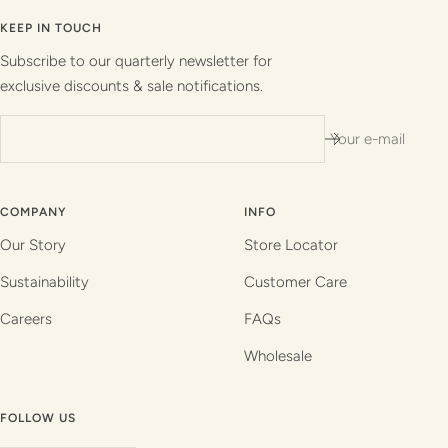
to
to
to
to
slide
slide
slide
slide
KEEP IN TOUCH
1
2
3
4
Subscribe to our quarterly newsletter for
exclusive discounts & sale notifications.
Your e-mail
COMPANY
INFO
Our Story
Store Locator
Sustainability
Customer Care
Careers
FAQs
Wholesale
FOLLOW US