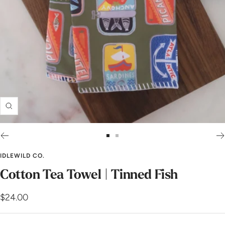
Zoom
Go
Go
to
to
IDLEWILD CO.
slide
slide
Cotton Tea Towel | Tinned Fish
1
2
Sale
$24.00
price