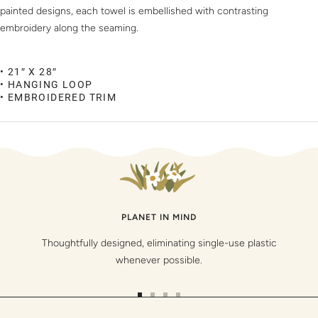
painted designs, each towel is embellished with contrasting
embroidery along the seaming.
• 21″ X 28″
• HANGING LOOP
• EMBROIDERED TRIM
PLANET IN MIND
Thoughtfully designed, eliminating single-use plastic
whenever possible.
Go
Go
Go
Go