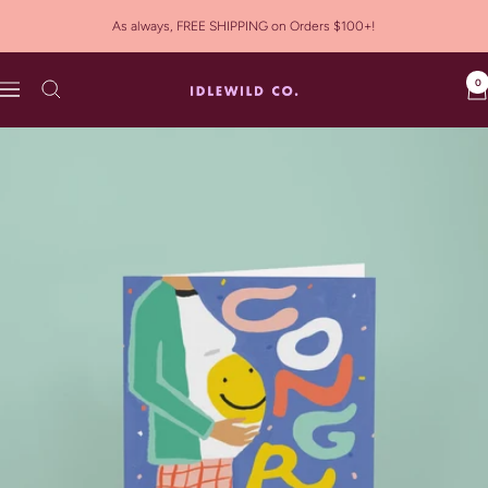
Skip
As always, FREE SHIPPING on Orders $100+!
to
content
0
Idlewild
Navigation
Co.