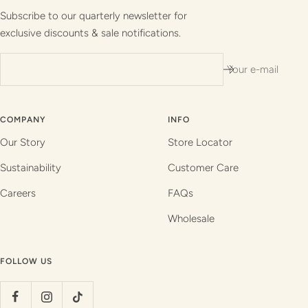
1
2
3
4
Subscribe to our quarterly newsletter for
exclusive discounts & sale notifications.
Your e-mail
COMPANY
INFO
Our Story
Store Locator
Sustainability
Customer Care
Careers
FAQs
Wholesale
FOLLOW US