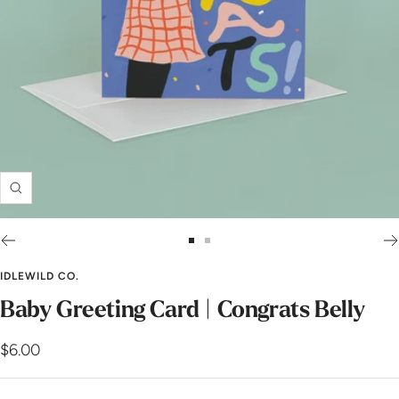
Zoom
Go
Go
to
to
IDLEWILD CO.
slide
slide
Baby Greeting Card | Congrats Belly
1
2
Sale
$6.00
price