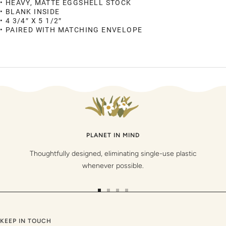
• HEAVY, MATTE EGGSHELL STOCK
• BLANK INSIDE
• 4 3/4″ X 5 1/2″
• PAIRED WITH MATCHING ENVELOPE
PLANET IN MIND
Thoughtfully designed, eliminating single-use plastic
whenever possible.
Go
Go
Go
Go
to
to
to
to
slide
slide
slide
slide
KEEP IN TOUCH