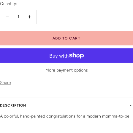
Quantity:
Decrease
Increase
quantity
quantity
ADD TO CART
More payment options
Share
DESCRIPTION
A colorful, hand-painted congratulations for a modern momma-to-be!