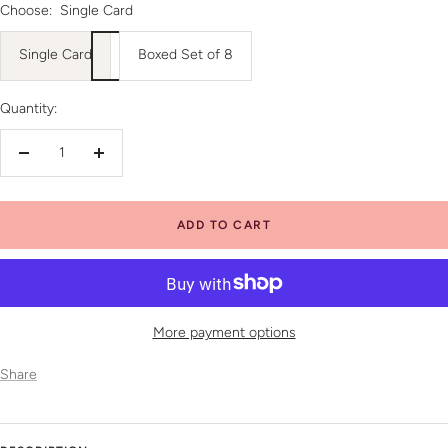
Choose:
Single Card
Single Card
Boxed Set of 8
Quantity:
Decrease
Increase
quantity
quantity
ADD TO CART
More payment options
Share