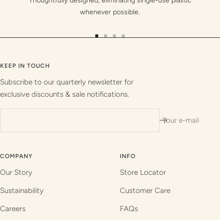
Thoughtfully designed, eliminating single-use plastic
whenever possible.
Go
Go
Go
Go
to
to
to
to
slide
slide
slide
slide
KEEP IN TOUCH
1
2
3
4
Subscribe to our quarterly newsletter for
exclusive discounts & sale notifications.
Your e-mail
COMPANY
INFO
Our Story
Store Locator
Sustainability
Customer Care
Careers
FAQs