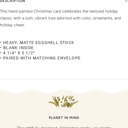
DESCRIPTION
This hand-painted Christmas card celebrates the beloved holiday
classic with a lush, vibrant tree adorned with color, ornaments, and
holiday cheer.
• HEAVY, MATTE EGGSHELL STOCK
• BLANK INSIDE
• 4 1/4″ X 5 1/2″
• PAIRED WITH MATCHING ENVELOPE
PLANET IN MIND