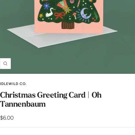
Zoom
IDLEWILD CO.
Christmas Greeting Card | Oh
Tannenbaum
Sale
$6.00
price