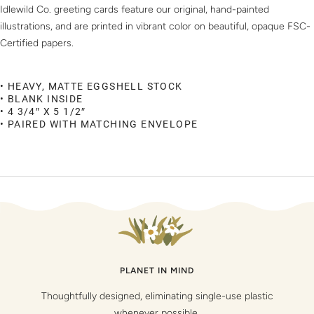
Idlewild Co. greeting cards feature our original, hand-painted
illustrations, and are printed in vibrant color on beautiful, opaque FSC-
Certified papers.
• HEAVY, MATTE EGGSHELL STOCK
• BLANK INSIDE
• 4 3/4″ X 5 1/2″
• PAIRED WITH MATCHING ENVELOPE
PLANET IN MIND
Thoughtfully designed, eliminating single-use plastic
whenever possible.