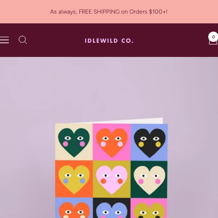
Skip
As always, FREE SHIPPING on Orders $100+!
to
content
0
Idlewild
Navigation
Co.