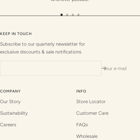
Go
Go
Go
Go
to
to
to
to
slide
slide
slide
slide
KEEP IN TOUCH
1
2
3
4
Subscribe to our quarterly newsletter for
exclusive discounts & sale notifications.
Your e-mail
COMPANY
INFO
Our Story
Store Locator
Sustainability
Customer Care
Careers
FAQs
Wholesale