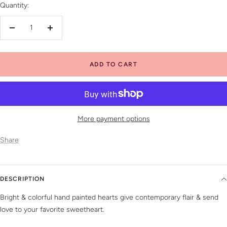
Quantity:
Decrease
Increase
quantity
quantity
ADD TO CART
More payment options
Share
DESCRIPTION
Bright & colorful hand painted hearts give contemporary flair & send
love to your favorite sweetheart.