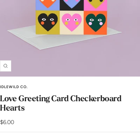
Zoom
IDLEWILD CO.
Love Greeting Card Checkerboard
Hearts
Sale
$6.00
price