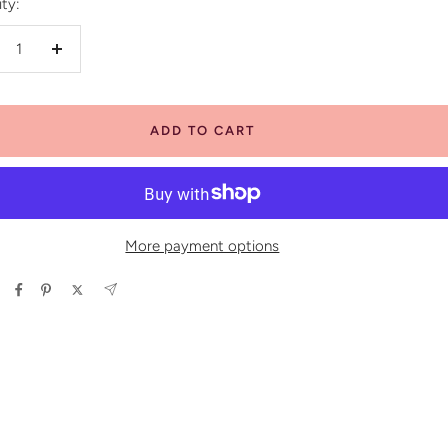
ty:
crease
Increase
antity
quantity
ADD TO CART
More payment options