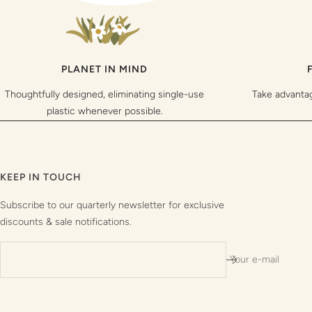
PLANET IN MIND
Thoughtfully designed, eliminating single-use
Take advanta
plastic whenever possible.
KEEP IN TOUCH
Subscribe to our quarterly newsletter for exclusive
discounts & sale notifications.
Your e-mail