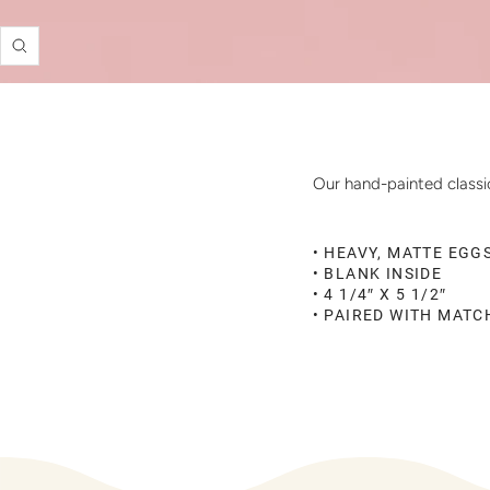
Zoom
Our hand-painted classic
• HEAVY, MATTE EGG
• BLANK INSIDE
• 4 1/4″ X 5 1/2″
• PAIRED WITH MAT