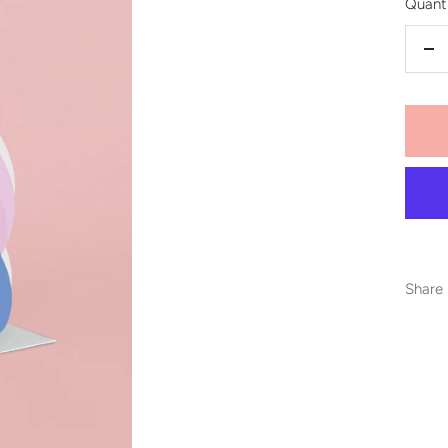
Quanti
De
qu
Share