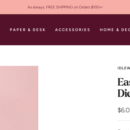
As always, FREE SHIPPING on Orders $100+!
S
PAPER & DESK
ACCESSORIES
HOME & DE
IDLEW
Ea
Di
Sale
$6.
pric