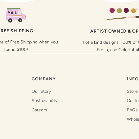
FREE SHIPPING
ARTIST OWNED & O
ge of Free Shipping when you
1 of a kind designs, 100% of 
spend $100!
Fresh, and Colorful-a
COMPANY
INFO
Our Story
Store
Sustainability
Custo
Careers
FAQs
Whole