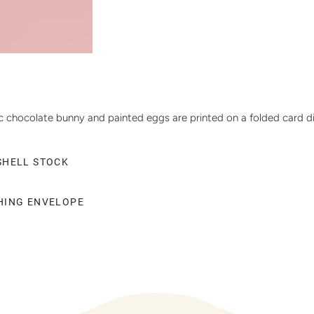
 chocolate bunny and painted eggs are printed on a folded card die-
SHELL STOCK
CHING ENVELOPE