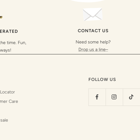
CONTACT US
PERATED
Need some help?
the time. Fun,
Drop us a line–
lways!
FOLLOW US
 Locator
mer Care
sale