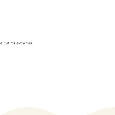
cut for extra flair!