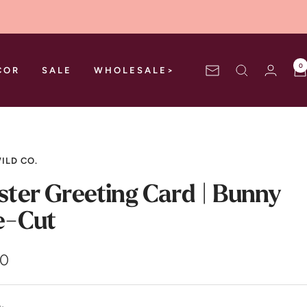
0
COR
SALE
WHOLESALE>
Newsletter
ILD CO.
ster Greeting Card | Bunny
e-Cut
00
e