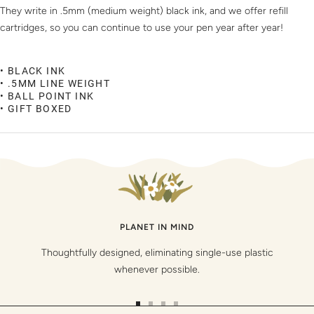
They write in .5mm (medium weight) black ink, and we offer refill
cartridges, so you can continue to use your pen year after
year!
• BLACK INK
• .5MM LINE WEIGHT
• BALL POINT INK
• GIFT BOXED
PLANET IN MIND
Thoughtfully designed, eliminating single-use plastic
whenever possible.
Go
Go
Go
Go