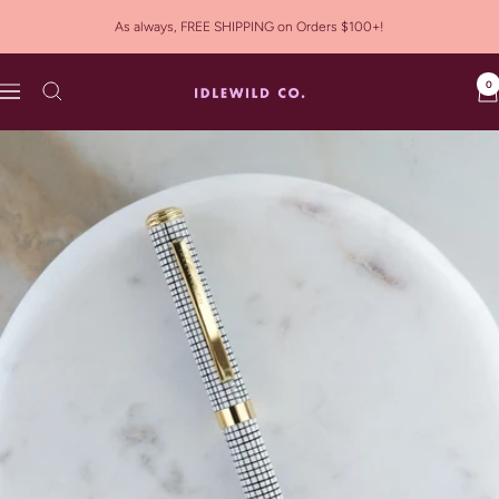
Skip
As always, FREE SHIPPING on Orders $100+!
to
content
0
Idlewild
Navigation
Co.