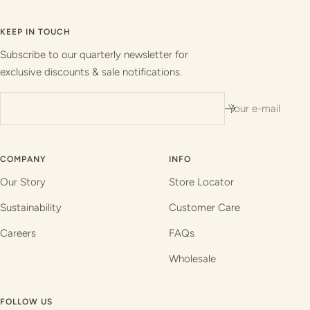
to
to
to
to
slide
slide
slide
slide
KEEP IN TOUCH
1
2
3
4
Subscribe to our quarterly newsletter for
exclusive discounts & sale notifications.
Your e-mail
COMPANY
INFO
Our Story
Store Locator
Sustainability
Customer Care
Careers
FAQs
Wholesale
FOLLOW US