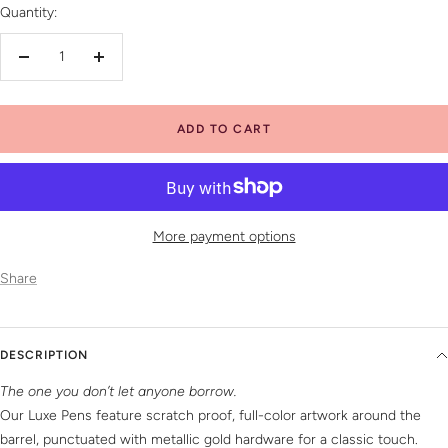
Quantity:
Decrease
Increase
quantity
quantity
ADD TO CART
More payment options
Share
DESCRIPTION
The one you don’t let anyone borrow.
Our Luxe Pens feature scratch proof, full-color artwork around the
barrel, punctuated with metallic gold hardware for a classic touch.